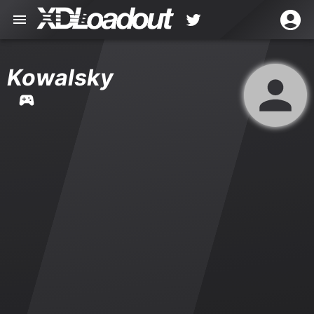
Kowalsky