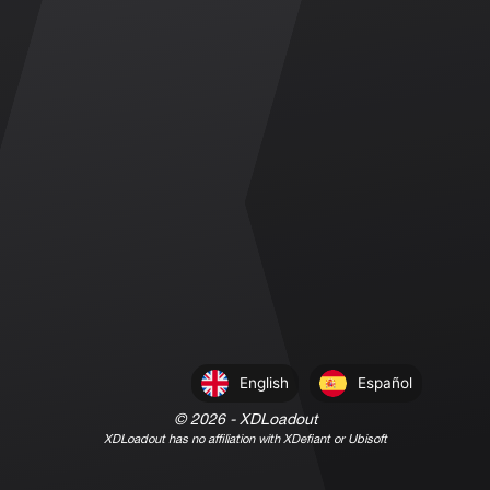
English
Español
©
2026
- XDLoadout
XDLoadout has no affiliation with XDefiant or Ubisoft