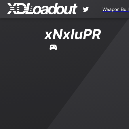
Weapon Buil
xNxluPR