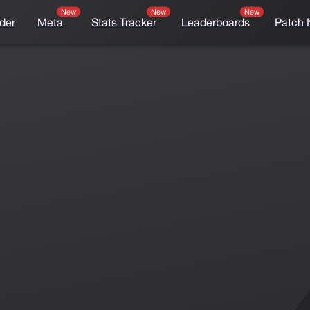
New
New
New
der
Meta
Stats Tracker
Leaderboards
Patch 