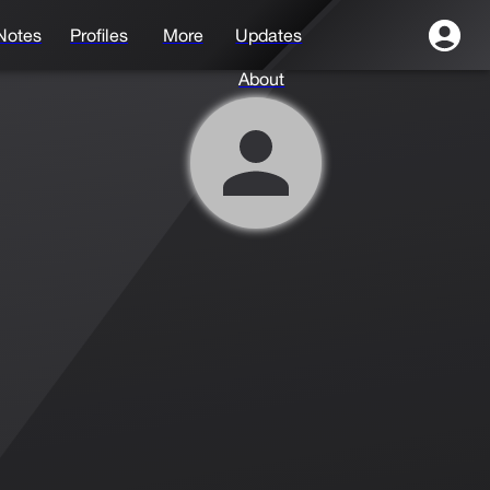
Notes
Profiles
More
Updates
About