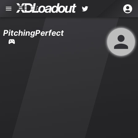
PitchingPerfect