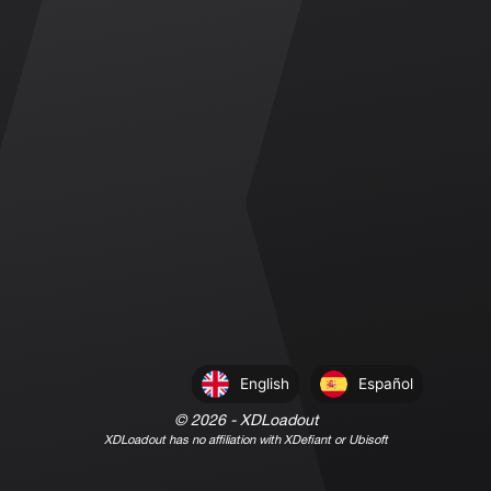
English
Español
©
2026
- XDLoadout
XDLoadout has no affiliation with XDefiant or Ubisoft