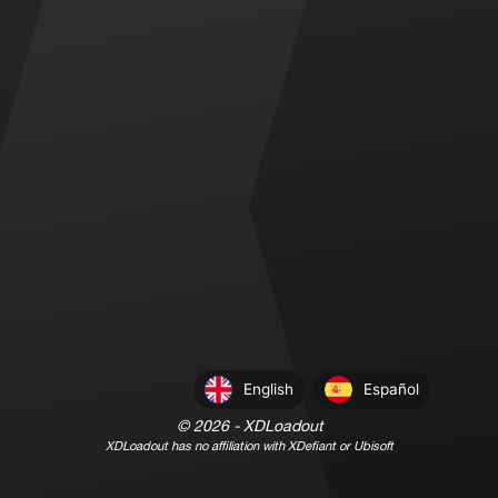
English
Español
©
2026
- XDLoadout
XDLoadout has no affiliation with XDefiant or Ubisoft