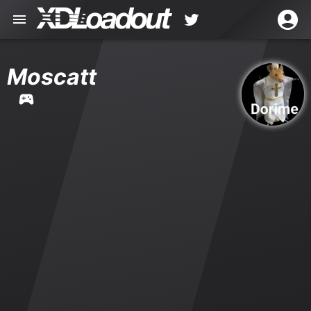
Moscatt