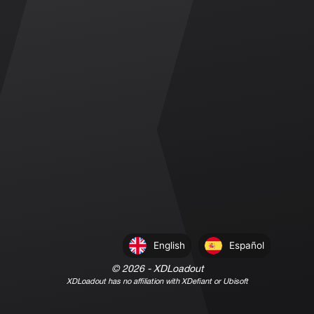
English
Español
©
2026
- XDLoadout
XDLoadout has no affiliation with XDefiant or Ubisoft