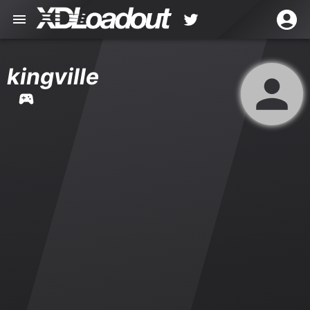
kingville