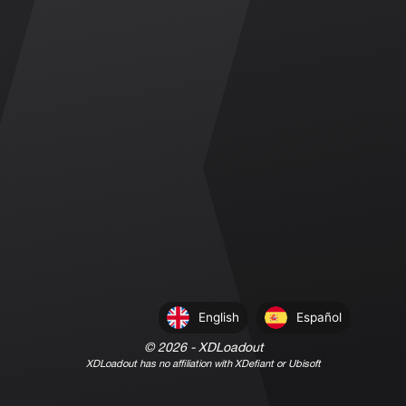
English
Español
©
2026
- XDLoadout
XDLoadout has no affiliation with XDefiant or Ubisoft