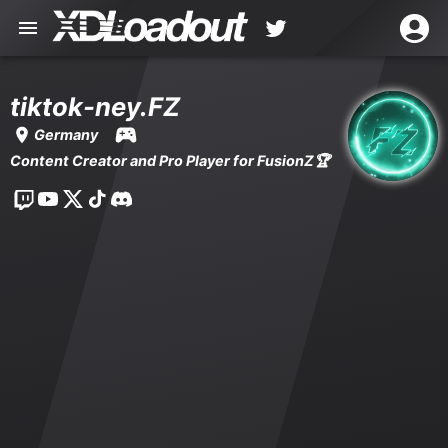
tiktok-ney.FZ
Germany
Content Creator and Pro Player for FusionZ🏆