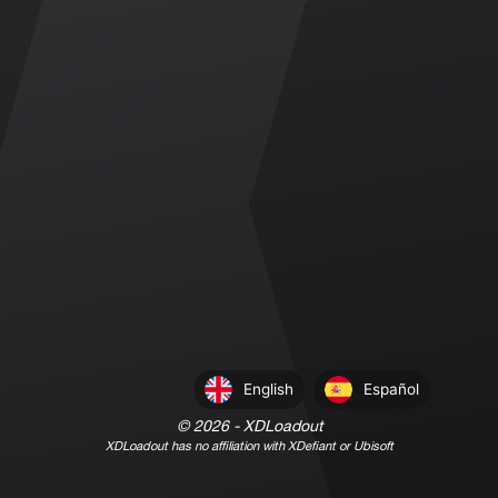
English
Español
©
2026
- XDLoadout
XDLoadout has no affiliation with XDefiant or Ubisoft