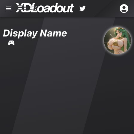
Display Name