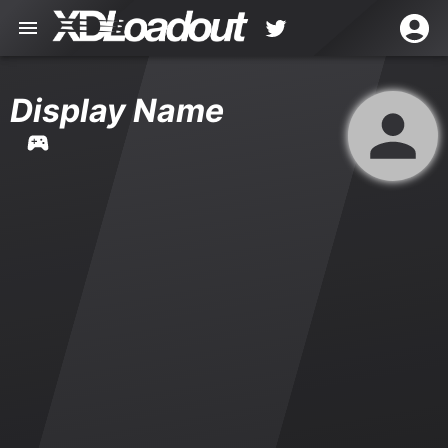
Display Name