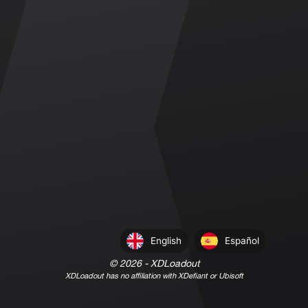
English
Español
©
2026
- XDLoadout
XDLoadout has no affiliation with XDefiant or Ubisoft