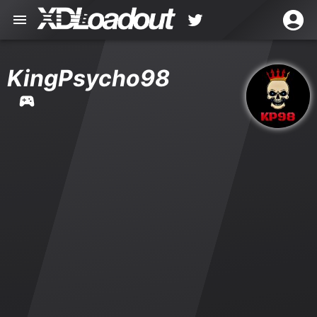
KingPsycho98