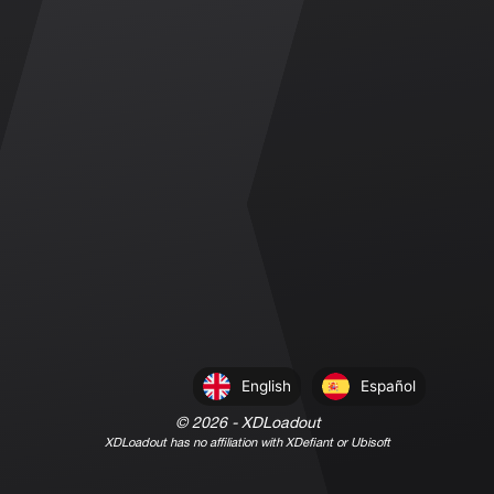
English
Español
©
2026
- XDLoadout
XDLoadout has no affiliation with XDefiant or Ubisoft