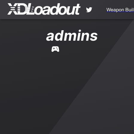
Weapon Buil
admins