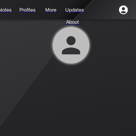
Notes
Profiles
More
Updates
About