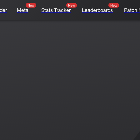
New
New
New
der
Meta
Stats Tracker
Leaderboards
Patch 