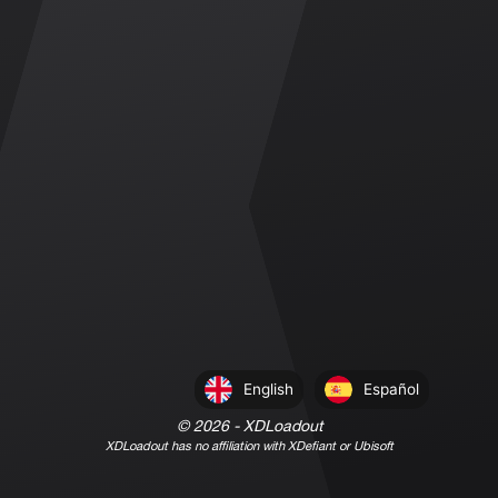
English
Español
©
2026
- XDLoadout
XDLoadout has no affiliation with XDefiant or Ubisoft