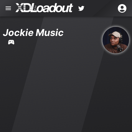
Jockie Music