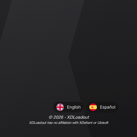
English
Español
©
2026
- XDLoadout
XDLoadout has no affiliation with XDefiant or Ubisoft