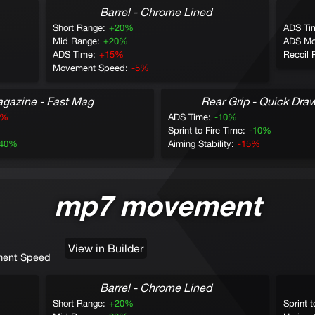
Barrel - Chrome Lined
Short Range:
+20%
ADS Ti
Mid Range:
+20%
ADS Mo
ADS Time:
+15%
Recoil 
Movement Speed:
-5%
gazine - Fast Mag
Rear Grip - Quick Dra
0%
ADS Time:
-10%
Sprint to Fire Time:
-10%
-40%
Aiming Stability:
-15%
mp7 movement
View in Builder
ent Speed
Barrel - Chrome Lined
Short Range:
+20%
Sprint t