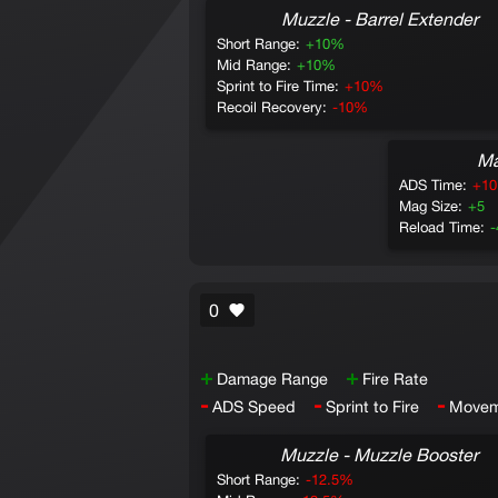
Muzzle - Barrel Extender
Short Range:
+10%
Mid Range:
+10%
Sprint to Fire Time:
+10%
Recoil Recovery:
-10%
Ma
ADS Time:
+1
Mag Size:
+5
Reload Time:
0
+
+
Damage Range
Fire Rate
-
-
-
ADS Speed
Sprint to Fire
Movem
Muzzle - Muzzle Booster
Short Range:
-12.5%