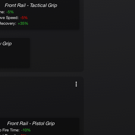
Front Rail - Tactical Grip
Muzzle - Bar
me:
-5%
ve Speed:
-5%
Short Range:
+10%
Recovery:
+35%
Mid Range:
+10%
Sprint to Fire Time:
+10%
Recoil Recovery:
-10%
w Grip
Drayy
Front Rail - Pistol Grip
Muzzle - Muz
o Fire Time:
-10%