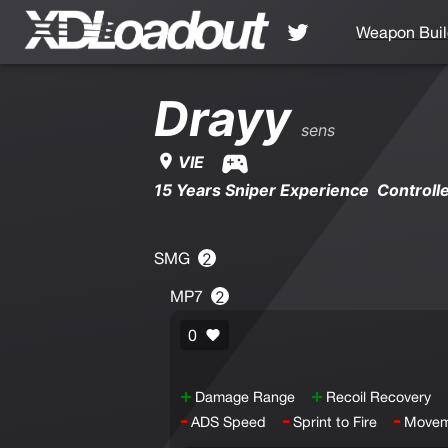
Weapon Buil
Drayy
sens
VIE
15 Years Sniper Experience Controll
SMG
2
MP7
2
0
+
+
Damage Range
Recoil Recovery
-
-
-
ADS Speed
Sprint to Fire
Movem