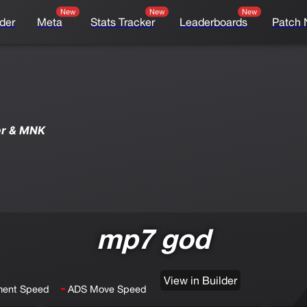
New
New
New
der
Meta
Stats Tracker
Leaderboards
Patch 
er & MNK
mp7 god
View in Builder
-
ent Speed
ADS Move Speed