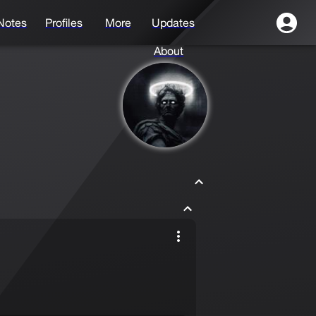
Notes
Profiles
More
Updates
About
Drayy